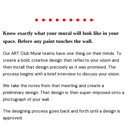
Know exactly what your mural will look like in your
space. Before any paint touches the wall.
Our ART Club Mural teams have one thing on their minds. To
create a bold, creative design that reflects your vision and
then install that design precisely as it was promised. The
process begins with a brief interview to discuss your vision.
We take the notes from that meeting and create a
preliminary design. That design is then super-imposed onto a
photograph of your wall.
The designing process goes back and forth until a design is
approved.