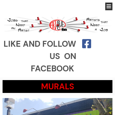
LIKE AND FOLLOW
US ON
FACEBOOK
MURALS