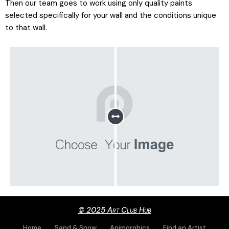
Then our team goes to work using only quality paints
selected specifically for your wall and the conditions unique
to that wall.
© 2025 Art Club Hub
Home
Sand & Snow
Animorphics
Find an Artist