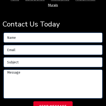
Murals
Contact Us Today